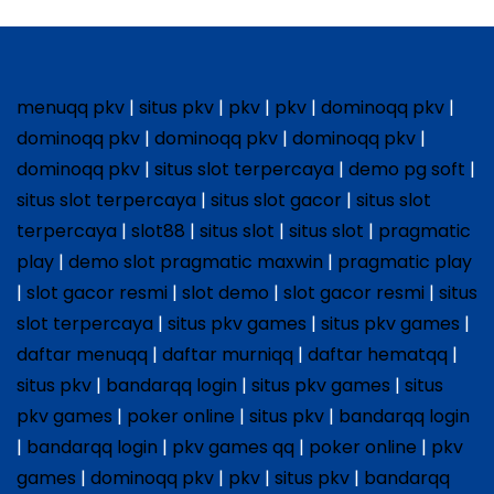
menuqq pkv
|
situs pkv
|
pkv
|
pkv
|
dominoqq pkv
|
dominoqq pkv
|
dominoqq pkv
|
dominoqq pkv
|
dominoqq pkv
|
situs slot terpercaya
|
demo pg soft
|
situs slot terpercaya
|
situs slot gacor
|
situs slot
terpercaya
|
slot88
|
situs slot
|
situs slot
|
pragmatic
play
|
demo slot pragmatic maxwin
|
pragmatic play
|
slot gacor resmi
|
slot demo
|
slot gacor resmi
|
situs
slot terpercaya
|
situs pkv games
|
situs pkv games
|
daftar menuqq
|
daftar murniqq
|
daftar hematqq
|
situs pkv
|
bandarqq login
|
situs pkv games
|
situs
pkv games
|
poker online
|
situs pkv
|
bandarqq login
|
bandarqq login
|
pkv games qq
|
poker online
|
pkv
games
|
dominoqq pkv
|
pkv
|
situs pkv
|
bandarqq