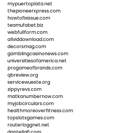
mypuertoplata.net
thepioneerxpress.com
howtofixissue.com
teamufabet.biz
webfullform.com
allviddownload.com
decorsmag.com
gamblingcasinonews.com
universitiesofamerica.net
progameofbrands.com
qbreview.org
servicewueste.org
zippyrevs.com
matkanumbernow.com
myjobcirculars.com
healthmoreoverfitness.com
topslotxgames.com
routerloggnet.net
dantella6.com