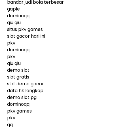
bandar judi bola terbesar
gaple
dominoqq
qiu qiu
situs pkv games
slot gacor hari ini
pkv
dominoqq
pkv
qiu qiu
demo slot
slot gratis
slot demo gacor
data hk lengkap
demo slot pg
dominoqq
pkv games
pkv
qq