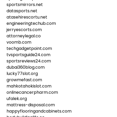
sportsmirrors.net
datasports.net
atasehirescortu.net
engineeringtechub.com
jerryescorts.com
attorneylegal.co
voomb.com
techgadgetpoint.com
tvsportsguide24.com
sportsreviews24.com
dubai360blog.com
lucky77slot.org
growmefast.com
mahkotahokislot.com
onlinecancerpharm.com
ufalek.org
mattress-disposal.com
happyflooringandcabinets.com