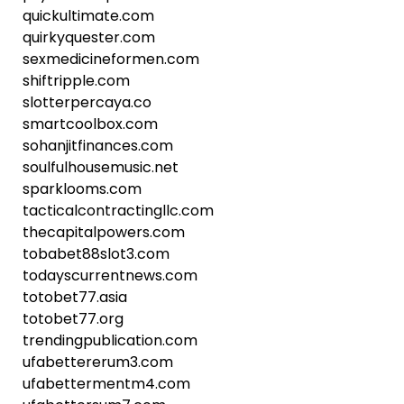
quickultimate.com
quirkyquester.com
sexmedicineformen.com
shiftripple.com
slotterpercaya.co
smartcoolbox.com
sohanjitfinances.com
soulfulhousemusic.net
sparklooms.com
tacticalcontractingllc.com
thecapitalpowers.com
tobabet88slot3.com
todayscurrentnews.com
totobet77.asia
totobet77.org
trendingpublication.com
ufabettererum3.com
ufabettermentm4.com