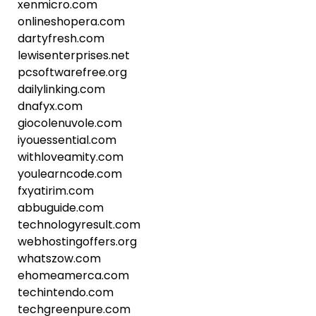
xenmicro.com
onlineshopera.com
dartyfresh.com
lewisenterprises.net
pcsoftwarefree.org
dailylinking.com
dnafyx.com
giocolenuvole.com
iyouessential.com
withloveamity.com
youlearncode.com
fxyatirim.com
abbuguide.com
technologyresult.com
webhostingoffers.org
whatszow.com
ehomeamerca.com
techintendo.com
techgreenpure.com