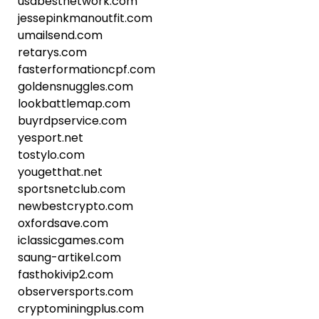
usabestnetwork.com
jessepinkmanoutfit.com
umailsend.com
retarys.com
fasterformationcpf.com
goldensnuggles.com
lookbattlemap.com
buyrdpservice.com
yesport.net
tostylo.com
yougetthat.net
sportsnetclub.com
newbestcrypto.com
oxfordsave.com
iclassicgames.com
saung-artikel.com
fasthokivip2.com
observersports.com
cryptominingplus.com