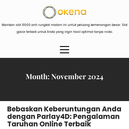
Skip
to
content
Mainkan slot X1000 anti rungkat malam ini untuk peluang kemenangan besar. Slot
gacor terbaik untuk Anda yang ingin hasil optimal tanpa risiko.
Month:
November 2024
Bebaskan Keberuntungan Anda
dengan Parlay4D: Pengalaman
Taruhan Online Terbaik