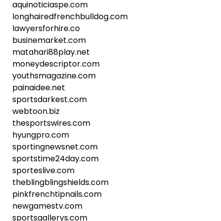
aquinoticiaspe.com
longhairedfrenchbulldog.com
lawyersforhire.co
businemarket.com
matahari88play.net
moneydescriptor.com
youthsmagazine.com
painaidee.net
sportsdarkest.com
webtoon.biz
thesportswires.com
hyungpro.com
sportingnewsnet.com
sportstime24day.com
sporteslive.com
theblingblingshields.com
pinkfrenchtipnails.com
newgamestv.com
sportsgallerys.com