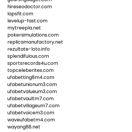
hireseodoctor.com
lapsfit.com
levelup-fast.com
mytreepla.net
pokersimulations.com
replicamanufactory.net
rezultate-loto.info
splendifulous.com
sportsrecords4u.com
topceleberites.com
ufabetting8m4.com
ufabetunionum3.com
ufabetvalueum3.com
ufabetvaultm7.com
ufabetvillageum7.com
ufabetvoicem3.com
waveufabetm4.com
wayang88.net