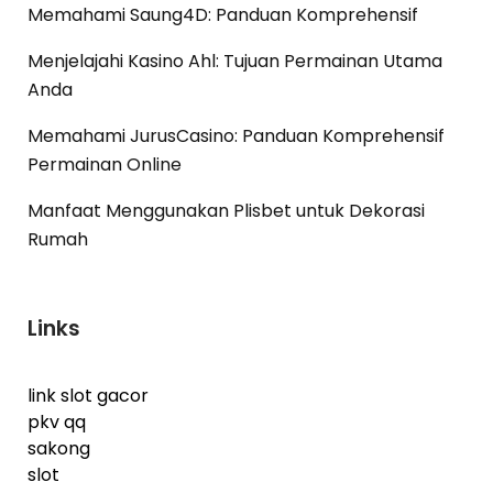
Memahami Saung4D: Panduan Komprehensif
Menjelajahi Kasino Ahl: Tujuan Permainan Utama
Anda
Memahami JurusCasino: Panduan Komprehensif
Permainan Online
Manfaat Menggunakan Plisbet untuk Dekorasi
Rumah
Links
link slot gacor
pkv qq
sakong
slot