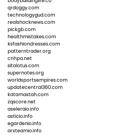
bodybuildinglife.co
qrdoggy.com
technologygud.com
realshocknews.com
pickgb.com
healthmistakes.com
ksfashiondresses.com
patterntrader.org
cnhpa.net
sitalotus.com
supernotes.org
worldsportsempires.com
updatecentral360.com
katamastah.com
zqscore.net
aseleraio.info
asticio.info
egardenio.info
arxteamio.info