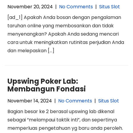
November 20, 2024
|
No Comments
|
Situs Slot
[ad_1] Apakah Anda bosan dengan pengalaman
taruhan online yang membosankan dan tidak
menyenangkan? Apakah Anda sedang mencari
cara untuk meningkatkan rutinitas perjudian Anda
dan melepaskan […]
Upswing Poker Lab:
Membangun Fondasi
November 14, 2024
|
No Comments
|
Situs Slot
Bagian besar ke 2 berasal upswing lab dikenal
sebagai “melampaui taktik inti”, dan sepertinya
memperluas pengetahuan yg baru anda peroleh.