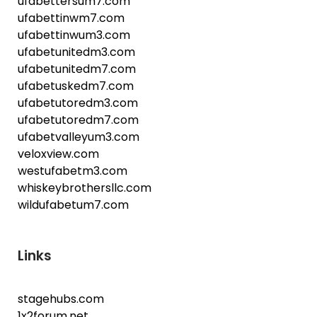
ufabettersum7.com
ufabettinwm7.com
ufabettinwum3.com
ufabetunitedm3.com
ufabetunitedm7.com
ufabetuskedm7.com
ufabetutoredm3.com
ufabetutoredm7.com
ufabetvalleyum3.com
veloxview.com
westufabetm3.com
whiskeybrothersllc.com
wildufabetum7.com
Links
stagehubs.com
1x2forum.net