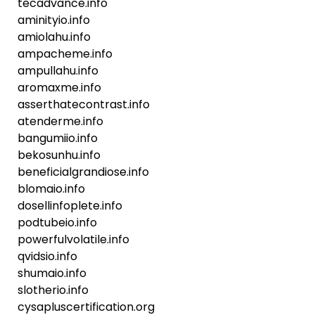
tecadvance.info
aminityio.info
amiolahu.info
ampacheme.info
ampullahu.info
aromaxme.info
asserthatecontrast.info
atenderme.info
bangumiio.info
bekosunhu.info
beneficialgrandiose.info
blomaio.info
dosellinfoplete.info
podtubeio.info
powerfulvolatile.info
qvidsio.info
shumaio.info
slotherio.info
cysapluscertification.org