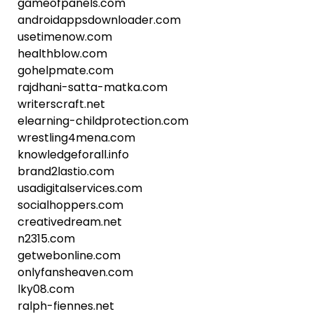
gameofpanels.com
androidappsdownloader.com
usetimenow.com
healthblow.com
gohelpmate.com
rajdhani-satta-matka.com
writerscraft.net
elearning-childprotection.com
wrestling4mena.com
knowledgeforall.info
brand2lastio.com
usadigitalservices.com
socialhoppers.com
creativedream.net
n2315.com
getwebonline.com
onlyfansheaven.com
lky08.com
ralph-fiennes.net