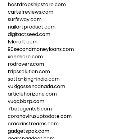
bestdropshipstore.com
cartelreviews.com
surfsway.com
nailartproduct.com
digitactseed.com
lvlcraft.com
90secondmoneyloans.com
xenmicro.com
rodrovers.com
tripssolution.com
satta-king-india.com
yukigassencanada.com
articlehorizone.com
yuqqbbzp.com
7betagents6.com
coronavirusuptodate.com
crackinstreams.com
gadgetspak.com
gearsngadget.com