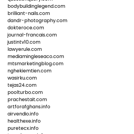
bodybuildinglegend.com
brilliant-nails.com
dandr-photography.com
dokteroce.com
journal-francais.com
justintv10.com
lawyerule.com
mediamingleseaco.com
mtsmarketingblog.com
nghekiemtien.com
wasirku.com
tejas24.com
poolturbo.com
prachestait.com
artforafghans.info
airvendio.info
healthexe.info
puretecx.info