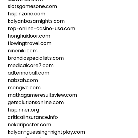
slotsgamesone.com
hispinzone.com
kalyanbazarnights.com
top-online-casino-usa.com
honghuidoor.com
flowingtravel.com
nineniki.com
brandiospecialists.com
medicalcare7.com
adtennaball.com
nabzah.com
mongive.com
matkagameresultsview.com
getsolutionsonline.com
hispinner.org
criticalinsurance.info
nokariposter.com
kalyan-guessing-nightplay.com