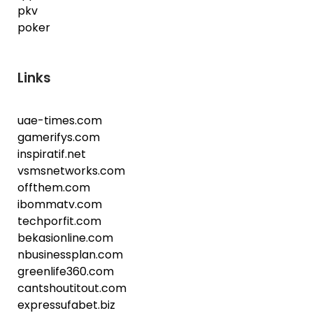
pkv
poker
Links
uae-times.com
gamerifys.com
inspiratif.net
vsmsnetworks.com
offthem.com
ibommatv.com
techporfit.com
bekasionline.com
nbusinessplan.com
greenlife360.com
cantshoutitout.com
expressufabet.biz