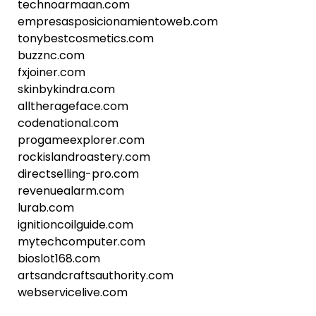
technoarmaan.com
empresasposicionamientoweb.com
tonybestcosmetics.com
buzznc.com
fxjoiner.com
skinbykindra.com
alltherageface.com
codenational.com
progameexplorer.com
rockislandroastery.com
directselling-pro.com
revenuealarm.com
lurab.com
ignitioncoilguide.com
mytechcomputer.com
bioslot168.com
artsandcraftsauthority.com
webservicelive.com