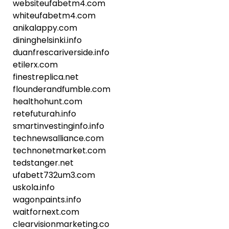
websiteufabetm4.com
whiteufabetm4.com
anikalappy.com
dininghelsinki.info
duanfrescariverside.info
etilerx.com
finestreplica.net
flounderandfumble.com
healthohunt.com
retefuturah.info
smartinvestinginfo.info
technewsalliance.com
technonetmarket.com
tedstanger.net
ufabett732um3.com
uskola.info
wagonpaints.info
waitfornext.com
clearvisionmarketing.co