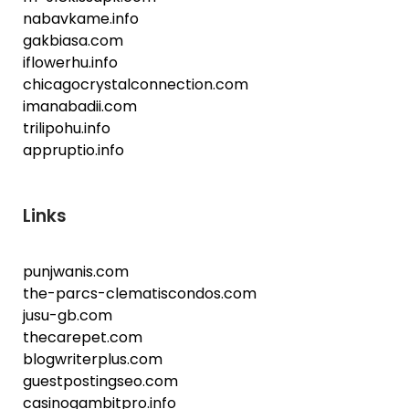
nabavkame.info
gakbiasa.com
iflowerhu.info
chicagocrystalconnection.com
imanabadii.com
trilipohu.info
appruptio.info
Links
punjwanis.com
the-parcs-clematiscondos.com
jusu-gb.com
thecarepet.com
blogwriterplus.com
guestpostingseo.com
casinogambitpro.info