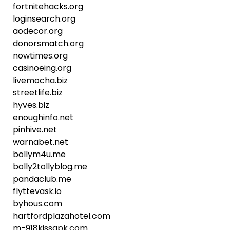
fortnitehacks.org
loginsearch.org
aodecor.org
donorsmatch.org
nowtimes.org
casinoeing.org
livemocha.biz
streetlife.biz
hyves.biz
enoughinfo.net
pinhive.net
warnabet.net
bollym4u.me
bolly2tollyblog.me
pandaclub.me
flyttevask.io
byhous.com
hartfordplazahotel.com
m-918kissapk.com