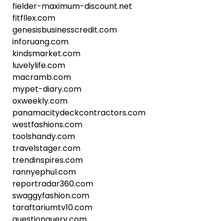
fielder-maximum-discount.net
fitfllex.com
genesisbusinesscredit.com
inforuang.com
kindsmarket.com
luvelylife.com
macramb.com
mypet-diary.com
oxweekly.com
panamacitydeckcontractors.com
westfashions.com
toolshandy.com
travelstager.com
trendinspires.com
rannyephul.com
reportradar360.com
swaggyfashion.com
taraftariumtv10.com
questionquery.com