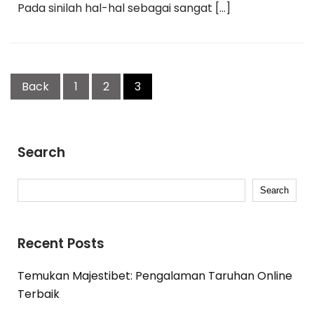
Pada sinilah hal-hal sebagai sangat […]
Posts
Back
1
2
3
navigation
Search
Search
Recent Posts
Temukan Majestibet: Pengalaman Taruhan Online
Terbaik