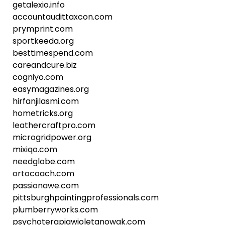
getalexio.info
accountaudittaxcon.com
prymprint.com
sportkeeda.org
besttimespend.com
careandcure.biz
cogniyo.com
easymagazines.org
hirfanjilasmi.com
hometricks.org
leathercraftpro.com
microgridpower.org
mixiqo.com
needglobe.com
ortocoach.com
passionawe.com
pittsburghpaintingprofessionals.com
plumberryworks.com
psychoterapiawioletanowak.com