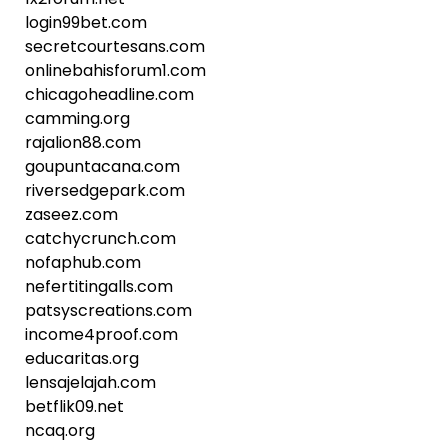
login99bet.com
secretcourtesans.com
onlinebahisforum1.com
chicagoheadline.com
camming.org
rajalion88.com
goupuntacana.com
riversedgepark.com
zaseez.com
catchycrunch.com
nofaphub.com
nefertitingalls.com
patsyscreations.com
income4proof.com
educaritas.org
lensajelajah.com
betflik09.net
ncaq.org