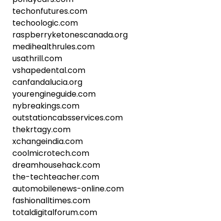
techonfutures.com
techoologic.com
raspberryketonescanada.org
medihealthrules.com
usathrill.com
vshapedental.com
canfandalucia.org
yourengineguide.com
nybreakings.com
outstationcabsservices.com
thekrtagy.com
xchangeindia.com
coolmicrotech.com
dreamhousehack.com
the-techteacher.com
automobilenews-online.com
fashionalltimes.com
totaldigitalforum.com