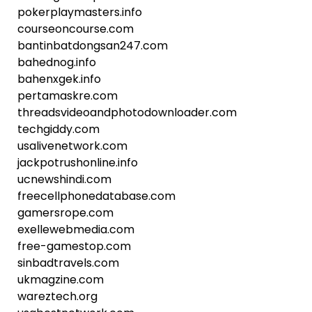
pokerplaymasters.info
courseoncourse.com
bantinbatdongsan247.com
bahednog.info
bahenxgek.info
pertamaskre.com
threadsvideoandphotodownloader.com
techgiddy.com
usalivenetwork.com
jackpotrushonline.info
ucnewshindi.com
freecellphonedatabase.com
gamersrope.com
exellewebmedia.com
free-gamestop.com
sinbadtravels.com
ukmagzine.com
wareztech.org