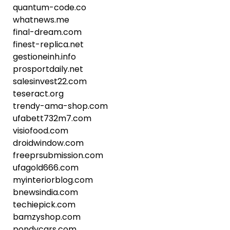
quantum-code.co
whatnews.me
final-dream.com
finest-replica.net
gestioneinh.info
prosportdaily.net
salesinvest22.com
teseract.org
trendy-ama-shop.com
ufabett732m7.com
visiofood.com
droidwindow.com
freeprsubmission.com
ufagold666.com
myinteriorblog.com
bnewsindia.com
techiepick.com
bamzyshop.com
pondycars.com